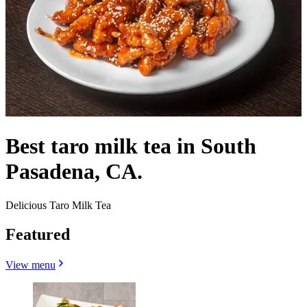
Best taro milk tea in South
Pasadena, CA.
Delicious Taro Milk Tea
Featured
View menu