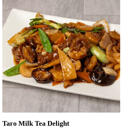
Taro Milk Tea Delight