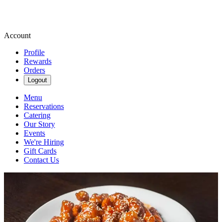
Account
Profile
Rewards
Orders
Logout
Menu
Reservations
Catering
Our Story
Events
We're Hiring
Gift Cards
Contact Us