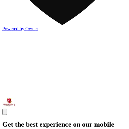
Powered by Owner
Get the best experience on our mobile