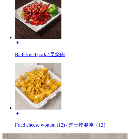
Barbecued pork / 叉烧肉
Fried cheese wonton (12) / 芝士炸混沌（12）