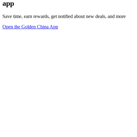
app
Save time, earn rewards, get notified about new deals, and more
Open the Golden China App