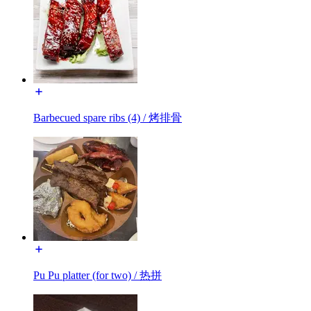
Barbecued spare ribs (4) / 烤排骨
Pu Pu platter (for two) / 热拼