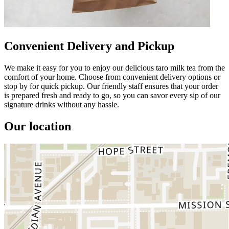
Convenient Delivery and Pickup
We make it easy for you to enjoy our delicious taro milk tea from the
comfort of your home. Choose from convenient delivery options or
stop by for quick pickup. Our friendly staff ensures that your order
is prepared fresh and ready to go, so you can savor every sip of our
signature drinks without any hassle.
Our location