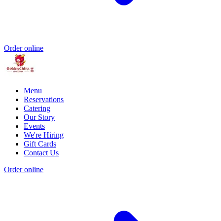
Order online
Menu
Reservations
Catering
Our Story
Events
We're Hiring
Gift Cards
Contact Us
Order online