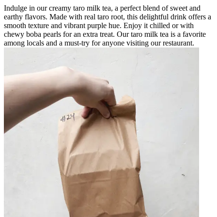
Indulge in our creamy taro milk tea, a perfect blend of sweet and
earthy flavors. Made with real taro root, this delightful drink offers a
smooth texture and vibrant purple hue. Enjoy it chilled or with
chewy boba pearls for an extra treat. Our taro milk tea is a favorite
among locals and a must-try for anyone visiting our restaurant.