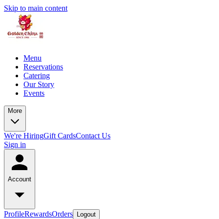
Skip to main content
Menu
Reservations
Catering
Our Story
Events
More
We're Hiring
Gift Cards
Contact Us
Sign in
Account
Profile
Rewards
Orders
Logout