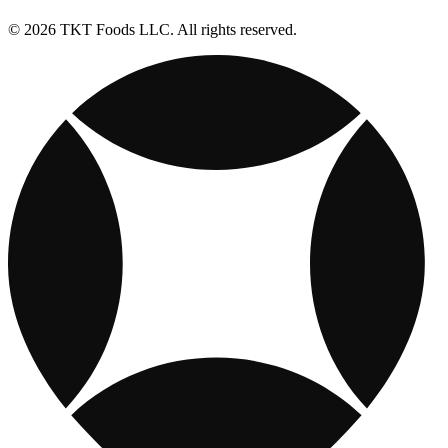
© 2026 TKT Foods LLC. All rights reserved.