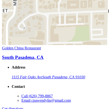
Golden China Restaurant
South Pasadena, CA
Address
1115 Fair Oaks Ave
South Pasadena, CA 91030
Contact
Call
(626) 799-8867
Email
cpawendyliu@gmail.com
Get directions