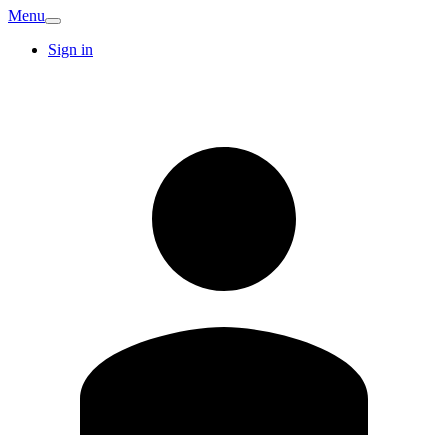
Menu
Sign in