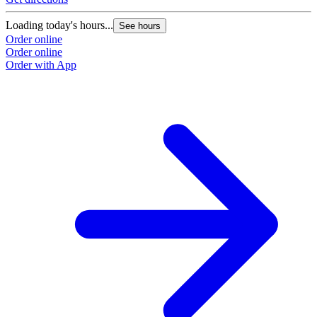
Loading today's hours...
See hours
Order online
Order online
Order with App