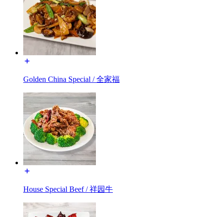
Golden China Special / 全家福
House Special Beef / 祥园牛