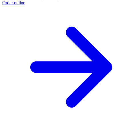
Order online