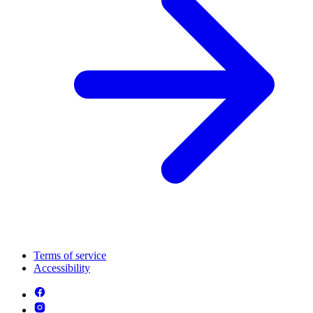
Terms of service
Accessibility