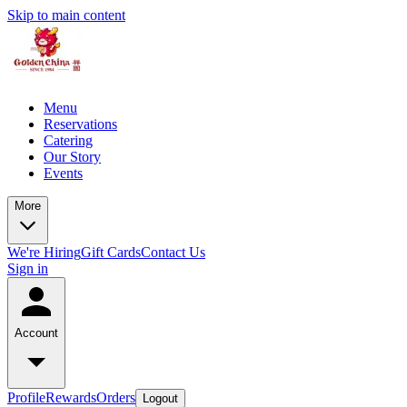
Skip to main content
Menu
Reservations
Catering
Our Story
Events
More
We're Hiring
Gift Cards
Contact Us
Sign in
Account
Profile
Rewards
Orders
Logout