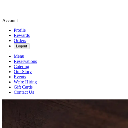
Account
Profile
Rewards
Orders
Logout
Menu
Reservations
Catering
Our Story
Events
We're Hiring
Gift Cards
Contact Us