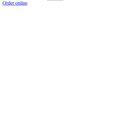
Order online