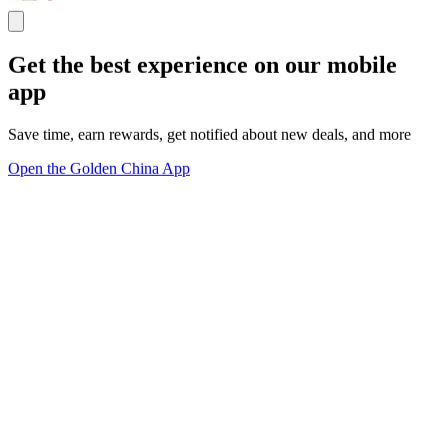
Get the best experience on our mobile
app
Save time, earn rewards, get notified about new deals, and more
Open the Golden China App