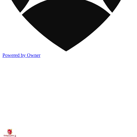
Powered by Owner