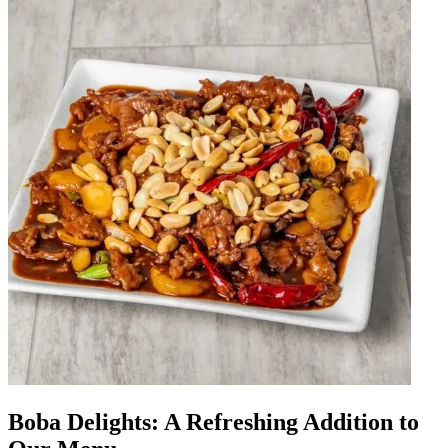
Boba Delights: A Refreshing Addition to