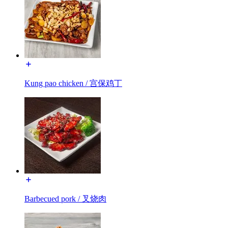
Kung pao chicken / 宫保鸡丁
Barbecued pork / 叉烧肉