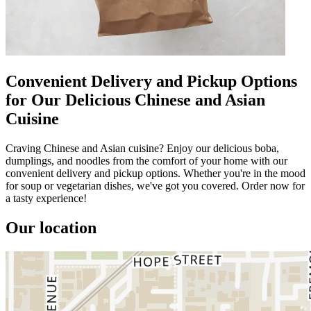
Convenient Delivery and Pickup Options
for Our Delicious Chinese and Asian
Cuisine
Craving Chinese and Asian cuisine? Enjoy our delicious boba,
dumplings, and noodles from the comfort of your home with our
convenient delivery and pickup options. Whether you're in the mood
for soup or vegetarian dishes, we've got you covered. Order now for
a tasty experience!
Our location