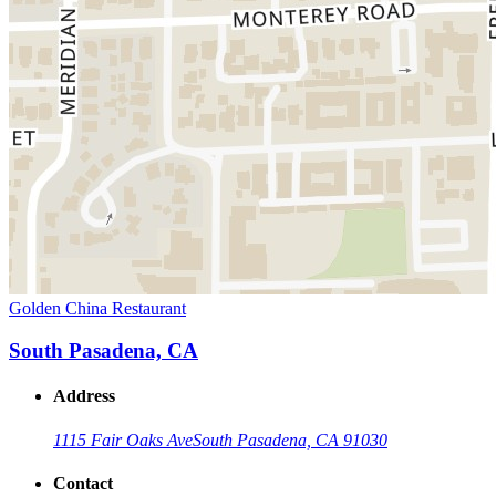
Golden China Restaurant
South Pasadena, CA
Address
1115 Fair Oaks Ave
South Pasadena, CA 91030
Contact