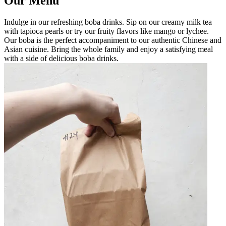
Our Menu
Indulge in our refreshing boba drinks. Sip on our creamy milk tea
with tapioca pearls or try our fruity flavors like mango or lychee.
Our boba is the perfect accompaniment to our authentic Chinese and
Asian cuisine. Bring the whole family and enjoy a satisfying meal
with a side of delicious boba drinks.