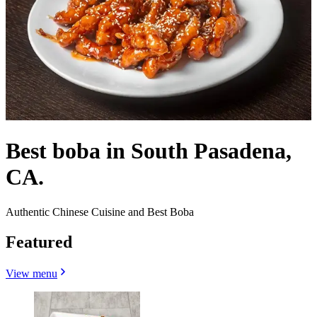
Best boba in South Pasadena,
CA.
Authentic Chinese Cuisine and Best Boba
Featured
View menu