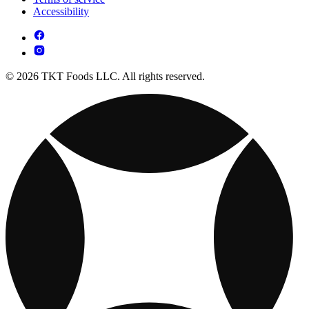
Accessibility
© 2026 TKT Foods LLC. All rights reserved.