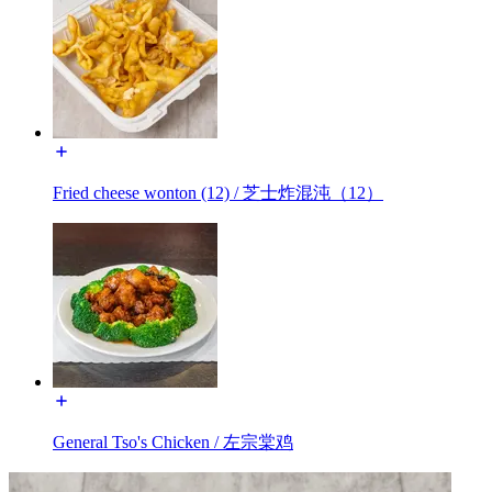
Fried cheese wonton (12) / 芝士炸混沌（12）
General Tso's Chicken / 左宗棠鸡