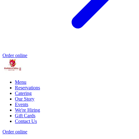
Order online
Menu
Reservations
Catering
Our Story
Events
We're Hiring
Gift Cards
Contact Us
Order online