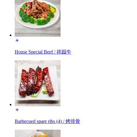
House Special Beef / 祥园牛
Barbecued spare ribs (4) / 烤排骨