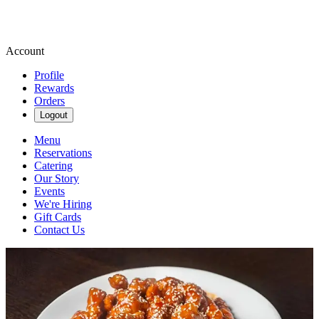
Account
Profile
Rewards
Orders
Logout
Menu
Reservations
Catering
Our Story
Events
We're Hiring
Gift Cards
Contact Us