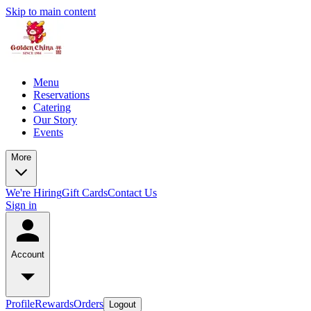
Skip to main content
Menu
Reservations
Catering
Our Story
Events
More
We're Hiring
Gift Cards
Contact Us
Sign in
Account
Profile
Rewards
Orders
Logout