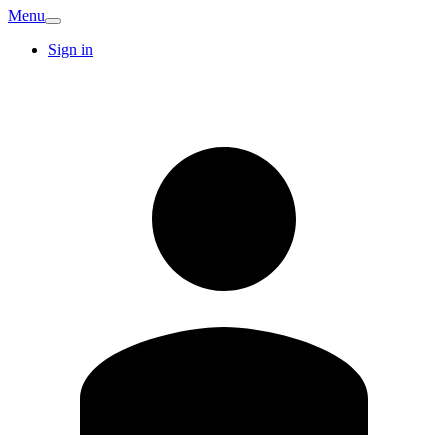
Menu
Sign in