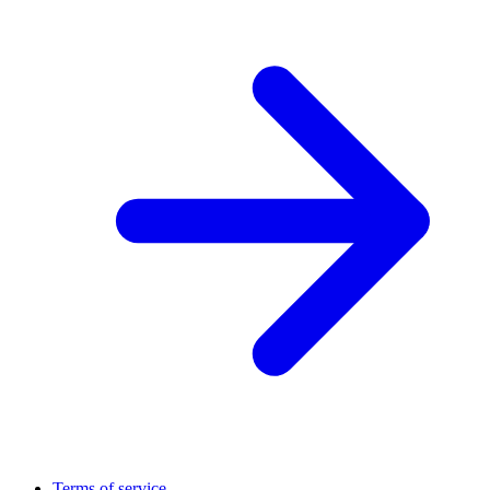
Terms of service