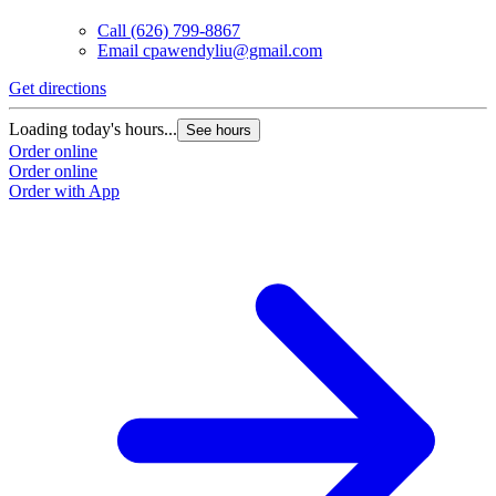
Call
(626) 799-8867
Email
cpawendyliu@gmail.com
Get directions
Loading today's hours...
See hours
Order online
Order online
Order with App