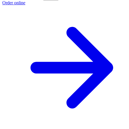
Order online