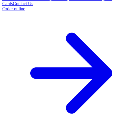
Cards
Contact Us
Order online