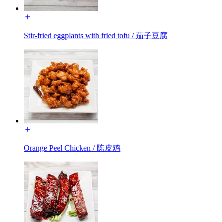
Stir-fried eggplants with fried tofu / 茄子豆腐
Orange Peel Chicken / 陈皮鸡