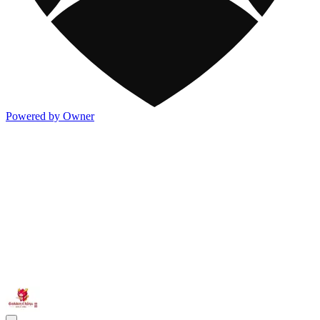
Powered by Owner