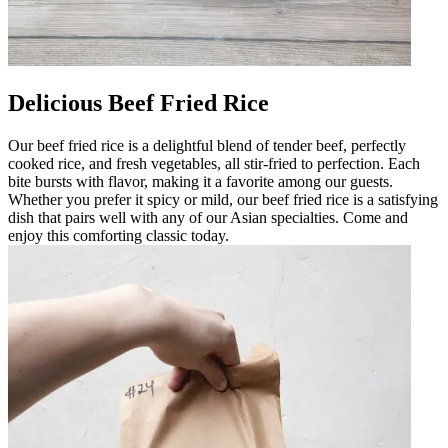
Delicious Beef Fried Rice
Our beef fried rice is a delightful blend of tender beef, perfectly
cooked rice, and fresh vegetables, all stir-fried to perfection. Each
bite bursts with flavor, making it a favorite among our guests.
Whether you prefer it spicy or mild, our beef fried rice is a satisfying
dish that pairs well with any of our Asian specialties. Come and
enjoy this comforting classic today.