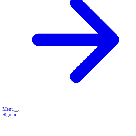
Menu
Sign in