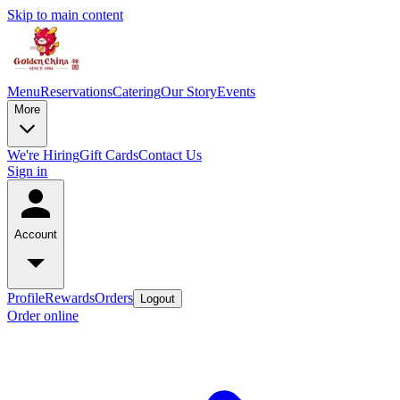
Skip to main content
Menu
Reservations
Catering
Our Story
Events
More
We're Hiring
Gift Cards
Contact Us
Sign in
Account
Profile
Rewards
Orders
Logout
Order online