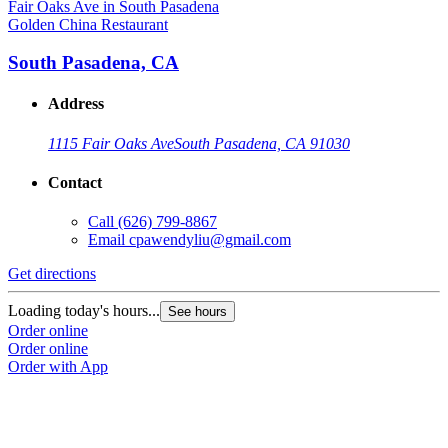
Golden China Restaurant
South Pasadena, CA
Address
1115 Fair Oaks Ave
South Pasadena, CA 91030
Contact
Call
(626) 799-8867
Email
cpawendyliu@gmail.com
Get directions
Loading today's hours...
See hours
Order online
Order online
Order with App