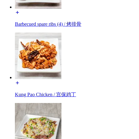
Barbecued spare ribs (4) / 烤排骨
Kung Pao Chicken / 宫保鸡丁