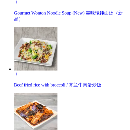
Gourmet Wonton Noodle Soup (New) 美味馄饨面汤（新
品）
Beef fried rice with broccoli / 芥兰牛肉蛋炒饭