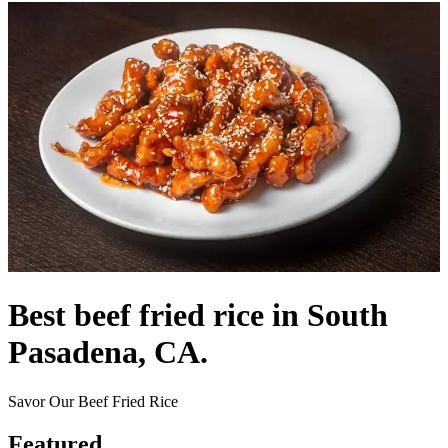
Best beef fried rice in South
Pasadena, CA.
Savor Our Beef Fried Rice
Featured