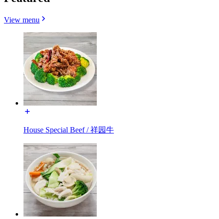
View menu
House Special Beef / 祥园牛