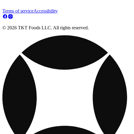
Terms of service
Accessibility
© 2026 TKT Foods LLC. All rights reserved.