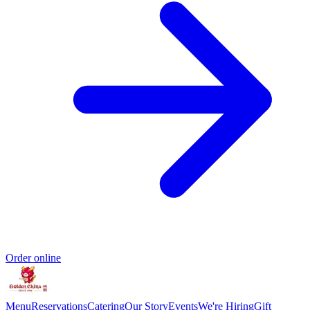
Order online
Menu
Reservations
Catering
Our Story
Events
We're Hiring
Gift