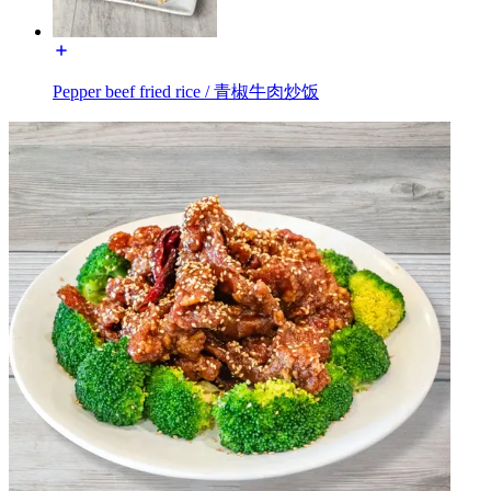
Pepper beef fried rice / 青椒牛肉炒饭