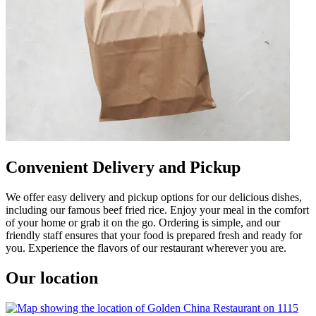
Convenient Delivery and Pickup
We offer easy delivery and pickup options for our delicious dishes,
including our famous beef fried rice. Enjoy your meal in the comfort
of your home or grab it on the go. Ordering is simple, and our
friendly staff ensures that your food is prepared fresh and ready for
you. Experience the flavors of our restaurant wherever you are.
Our location