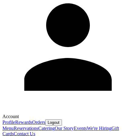
Account
Profile
Rewards
Orders
Logout
Menu
Reservations
Catering
Our Story
Events
We're Hiring
Gift
Cards
Contact Us