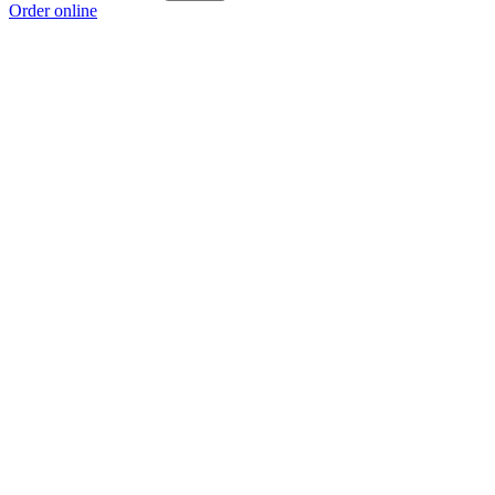
Order online