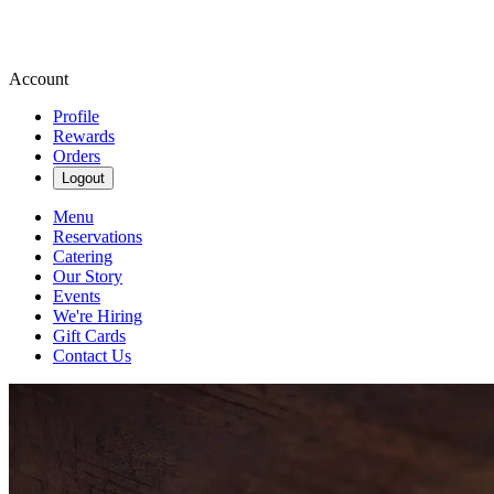
Account
Profile
Rewards
Orders
Logout
Menu
Reservations
Catering
Our Story
Events
We're Hiring
Gift Cards
Contact Us