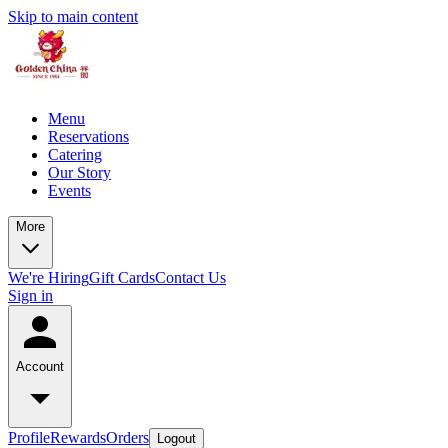
Skip to main content
Menu
Reservations
Catering
Our Story
Events
More
We're Hiring
Gift Cards
Contact Us
Sign in
Account
Profile
Rewards
Orders
Logout